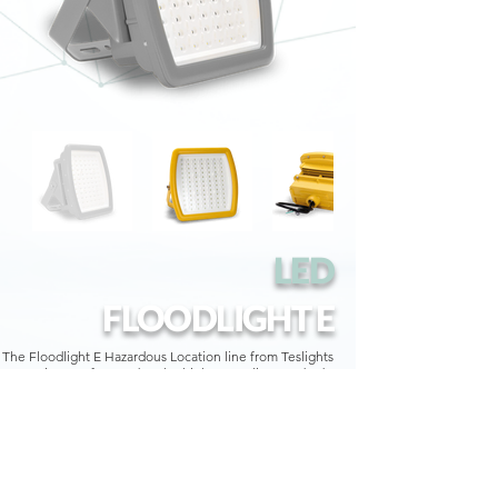
LED
FLOODLIGHT E
The Floodlight E Hazardous Location line from Teslights
is manufactured to the highest quality standards.
With a one-piece ADC12 aluminum alloy housing, shock
and vibration resistant tempered glass, and accessories
such as suspension bracket, 90º arm or 45º arm, the
Teslights Floodlight E meets IEC, ATEX and UL standards
and certifications.