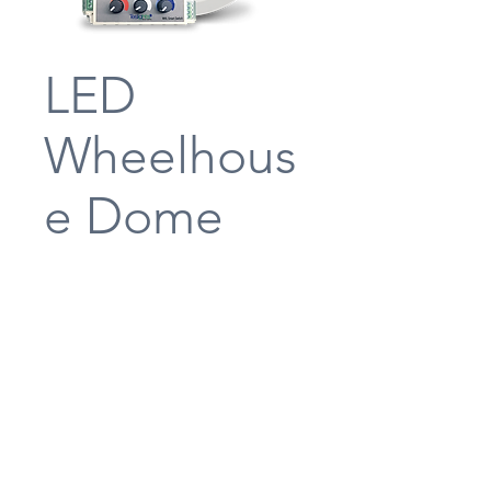
LED
Wheelhous
e Dome
Light
Teslights’ LED Wheelhouse Dome
Lamp is in a standard downlight
footprint featuring an ABC Switch
located on the console to change the
lamp color from white, to red, to
blue. The switch also has a dimmer
enabling the lamp to be dimmed to