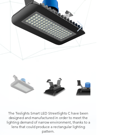
The Teslights Smart LED Streetlights C have been
designed and manufactured in order to meet the
lighting demand of narrow environment, thanks to a
lens that could produce a rectangular lighting
pattern.