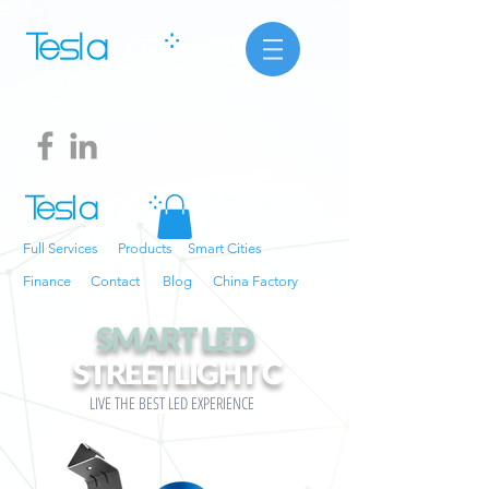
Full Services
Products
Smart Cities
Finance
Contact
Blog
China Factory
SMART LED
STREETLIGHT
C
LIVE THE BEST LED EXPERIENCE