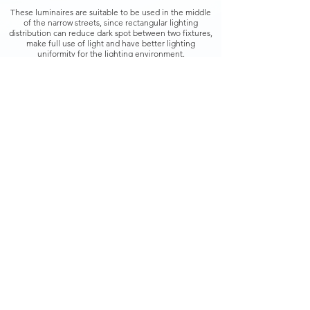
These luminaires are suitable to be used in the middle
of the narrow streets, since rectangular lighting
distribution can reduce dark spot between two fixtures,
make full use of light and have better lighting
uniformity for the lighting environment.
Light in weight and small in size, it has a special-
designed bracket which allows to easily and firmly install
on wire rope crossing roadway or streets and be
perfectly integrated with surrounding environment.
While reducing maintenance costs and improving
performance, the superior quality output of the
Teslights Smart LED Streetlights C deliver immediate
modernization in illumination.
Back
Copyright ©
2017-2021
Teslights