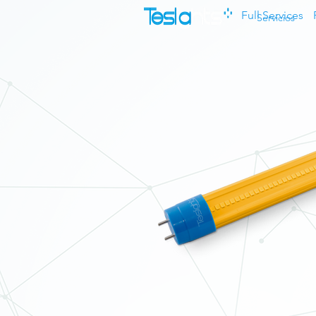
Full Services
Servicios