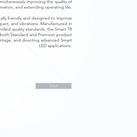
multaneously improving the quality of
mination, and extending operating life.
tally friendly and designed to improve
impact, and vibrations. Manufactured in
ntrolled quality standards, the Smart T8
in both Standard and Premium product
vantage, and directing advanced Smart
LED applications.
Back