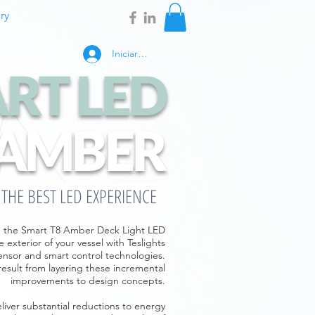
ry
Iniciar sesión
RT LED
AMBER
E THE BEST LED EXPERIENCE
ns, the Smart T8 Amber Deck Light LED
 exterior of your vessel with Teslights
ensor and smart control technologies.
result from layering these incremental
improvements to design concepts.
iver substantial reductions to energy