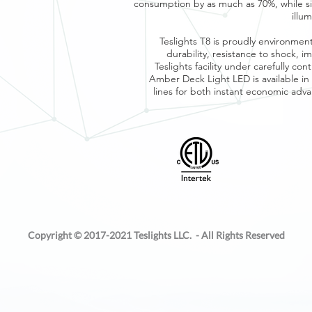
consumption by as much as 70%, while si
illu
Teslights T8 is proudly environmen
durability, resistance to shock, 
Teslights facility under carefully co
Amber Deck Light LED is available 
lines for both instant economic ad
Copyright © 2017-2021 Teslights LLC. - All Rights Reserved