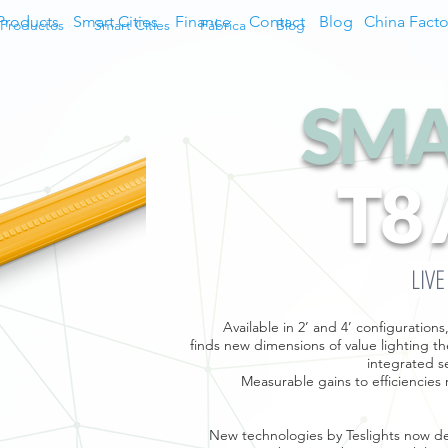
Products
Smart Cities
Finance
Contact
Blog
China Facto
Productos
Smart Cities
Fábrica
Blog
SMA
T8
LIV
Available in 2’ and 4’ configuratio
finds new dimensions of value lighting the
integrated s
Measurable gains to efficiencies 
New technologies by Teslights now del