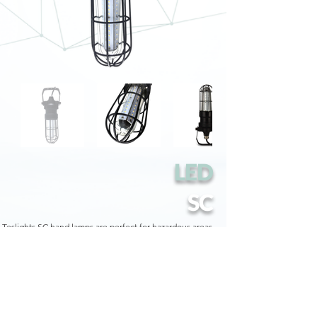
LED
SC
Teslights SC hand lamps are perfect for hazardous areas
such as refineries, loading docks, oil rigs, shipyards,
chemical and petrochemical processing plants.
They are UL Class 1 Division 1 Groups A, B, C and D -
UL844 certified and thanks to their lightweight design
with a stainless steel hook, they allow you to work
anywhere, leaving your hands free.