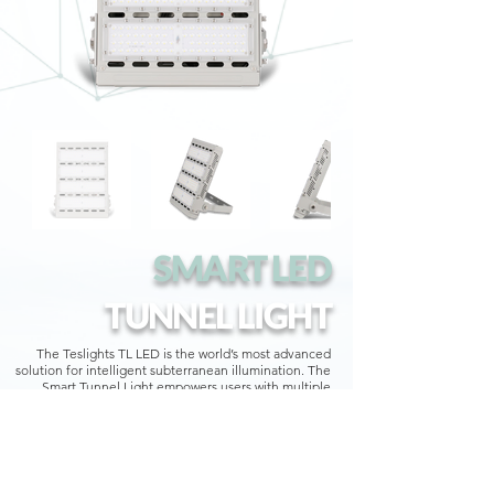
SMART LED
TUNNEL LIGHT
The Teslights TL LED is the world’s most advanced
solution for intelligent subterranean illumination. The
Smart Tunnel Light empowers users with multiple
available configurations, for site-specific lighting
direction, intensity, and diffusion.
Teslights long-term durable design features allow for
equally secure mounting upon interior structures, or
elegantly recessed within interior surfaces.