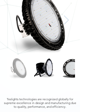
Teslights technologies are recognized globally for
supreme excellence in design and manufacturing due
to quality, performance, and efficiency.