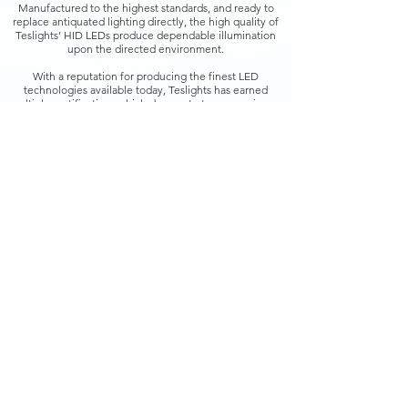
Manufactured to the highest standards, and ready to
replace antiquated lighting directly, the high quality of
Teslights’ HID LEDs produce dependable illumination
upon the directed environment.
With a reputation for producing the finest LED
technologies available today, Teslights has earned
multiple certifications which demonstrate an unanimous
global approval from international quality organizations.
Teslights HID LEDs include a factory-guaranteed
warranty with both Standard and Premium product lines,
further serving to underscore the superiority cited by
independent quality and meritorious assurance
certifications.
Back