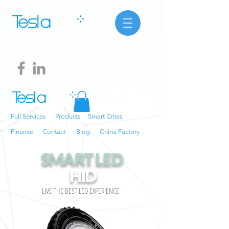
Full Services
Products
Smart Cities
Finance
Contact
Blog
China Factory
SMART LED
HID
LIVE THE BEST LED EXPERIENCE